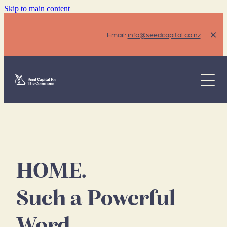
Skip to main content
Email:
info@seedcapital.co.nz
The Problem
Our Solution
Eligibility
How It's Funded
HOME.
FAQ's
Such a Powerful
Resources
Word.