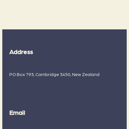
Address
PO Box 793, Cambridge 3450, New Zealand
Email