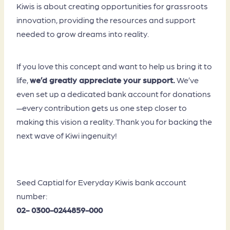
Kiwis is about creating opportunities for grassroots
innovation, providing the resources and support
needed to grow dreams into reality.
If you love this concept and want to help us bring it to
life,
we’d greatly appreciate your support.
We’ve
even set up a dedicated bank account for donations
—every contribution gets us one step closer to
making this vision a reality. Thank you for backing the
next wave of Kiwi ingenuity!
Seed Captial for Everyday Kiwis bank account
number:
02- 0300-0244859-000