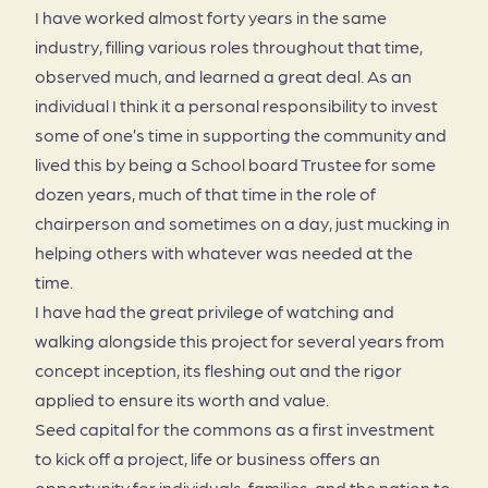
I have worked almost forty years in the same
industry, filling various roles throughout that time,
observed much, and learned a great deal. As an
individual I think it a personal responsibility to invest
some of one’s time in supporting the community and
lived this by being a School board Trustee for some
dozen years, much of that time in the role of
chairperson and sometimes on a day, just mucking in
helping others with whatever was needed at the
time.
I have had the great privilege of watching and
walking alongside this project for several years from
concept inception, its fleshing out and the rigor
applied to ensure its worth and value.
Seed capital for the commons as a first investment
to kick off a project, life or business offers an
opportunity for individuals, families, and the nation to