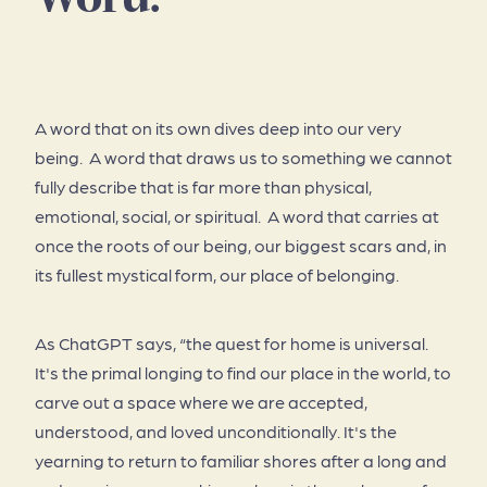
About
A word that on its own dives deep into our very
being. A word that draws us to something we cannot
fully describe that is far more than physical,
emotional, social, or spiritual. A word that carries at
once the roots of our being, our biggest scars and, in
its fullest mystical form, our place of belonging.
As ChatGPT says, “the quest for home is universal.
It's the primal longing to find our place in the world, to
carve out a space where we are accepted,
understood, and loved unconditionally. It's the
yearning to return to familiar shores after a long and