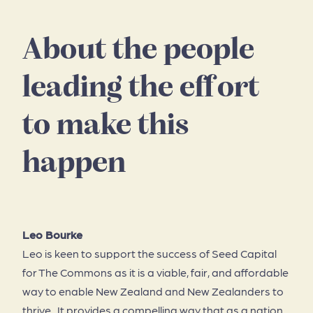
About the people
leading the effort
to make this
happen
Leo Bourke
Leo is keen to support the success of Seed Capital
for The Commons as it is a viable, fair, and affordable
way to enable New Zealand and New Zealanders to
thrive. It provides a compelling way that as a nation