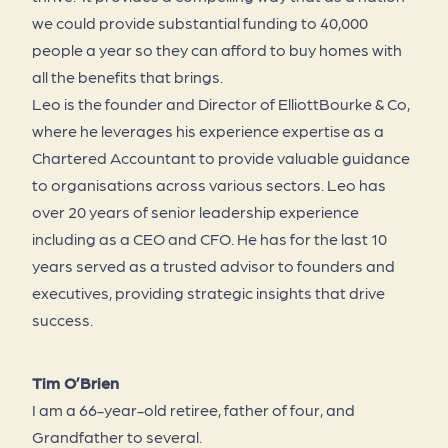
we could provide substantial funding to 40,000
people a year so they can afford to buy homes with
all the benefits that brings.
Leo is the founder and Director of ElliottBourke & Co,
where he leverages his experience expertise as a
Chartered Accountant to provide valuable guidance
to organisations across various sectors. Leo has
over 20 years of senior leadership experience
including as a CEO and CFO. He has for the last 10
years served as a trusted advisor to founders and
executives, providing strategic insights that drive
success.
Tim O’Brien
I am a 66-year-old retiree, father of four, and
Grandfather to several.