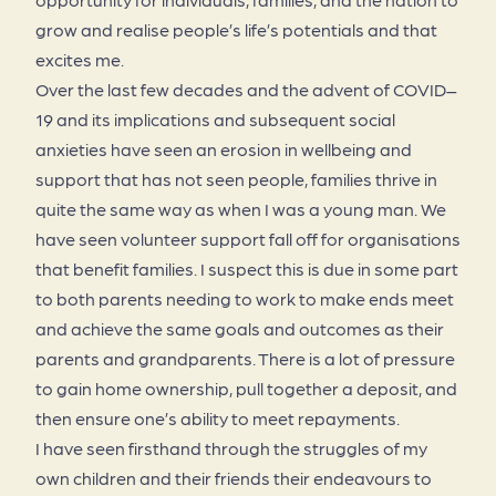
grow and realise people’s life’s potentials and that
excites me.
Over the last few decades and the advent of COVID–
19 and its implications and subsequent social
anxieties have seen an erosion in wellbeing and
support that has not seen people, families thrive in
quite the same way as when I was a young man. We
have seen volunteer support fall off for organisations
that benefit families. I suspect this is due in some part
to both parents needing to work to make ends meet
and achieve the same goals and outcomes as their
parents and grandparents. There is a lot of pressure
to gain home ownership, pull together a deposit, and
then ensure one’s ability to meet repayments.
I have seen firsthand through the struggles of my
own children and their friends their endeavours to