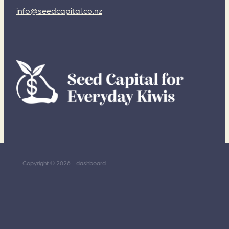
info@seedcapital.co.nz
Copyright © 2026 -
dashboard