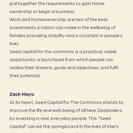
pull together the requirements to gain home
ownership or begin a business.
Work and homeownership are two of the best
investments a nation can make in the wellbeing of
families providing stability and a constant in people’s
lives.
Seed capital for the commons is a practical, viable
opportunity, a launchpad from which people can
realise their dreams, goals and objectives, and fulfil
their potential.
Zach Mayo
At its heart, Seed Capital for The Commons stands to
improve the life and well-being of all New Zealanders
by investing in real, everyday people. This “Seed
Capital” can be the springboard in the lives of Kiwi’s