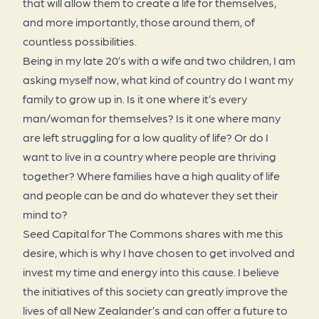
that will allow them to create a life for themselves,
and more importantly, those around them, of
countless possibilities.
Being in my late 20’s with a wife and two children, I am
asking myself now, what kind of country do I want my
family to grow up in. Is it one where it’s every
man/woman for themselves? Is it one where many
are left struggling for a low quality of life? Or do I
want to live in a country where people are thriving
together? Where families have a high quality of life
and people can be and do whatever they set their
mind to?
Seed Capital for The Commons shares with me this
desire, which is why I have chosen to get involved and
invest my time and energy into this cause. I believe
the initiatives of this society can greatly improve the
lives of all New Zealander’s and can offer a future to