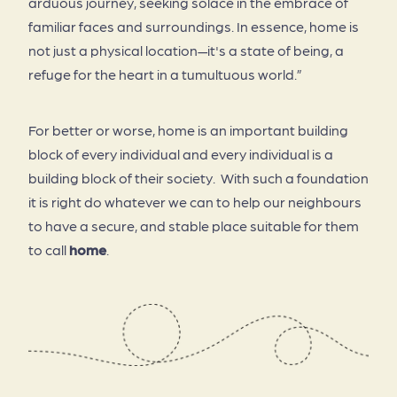
arduous journey, seeking solace in the embrace of
familiar faces and surroundings. In essence, home is
not just a physical location—it's a state of being, a
refuge for the heart in a tumultuous world.”
For better or worse, home is an important building
block of every individual and every individual is a
building block of their society. With such a foundation
it is right do whatever we can to help our neighbours
to have a secure, and stable place suitable for them
to call
home
.