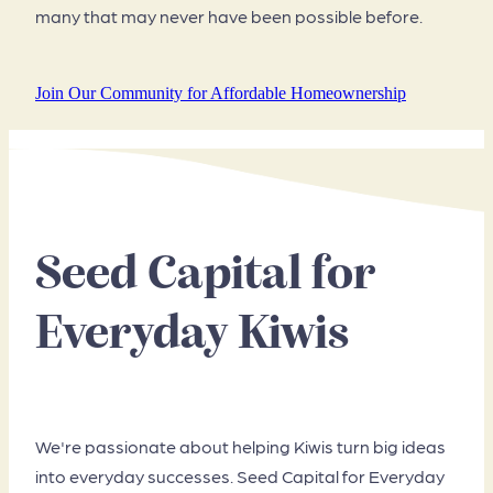
many that may never have been possible before.
Join Our Community for Affordable Homeownership
Seed Capital for
Everyday Kiwis
We're passionate about helping Kiwis turn big ideas
into everyday successes. Seed Capital for Everyday